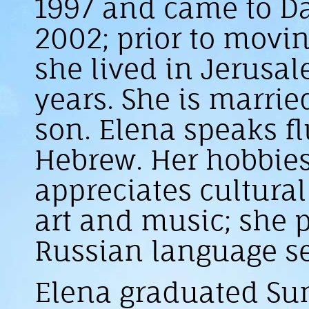
1997 and came to Da
2002; prior to movin
she lived in Jerusa
years. She is marrie
son. Elena speaks f
Hebrew. Her hobbies
appreciates cultural
art and music; she 
Russian language se
Elena graduated S