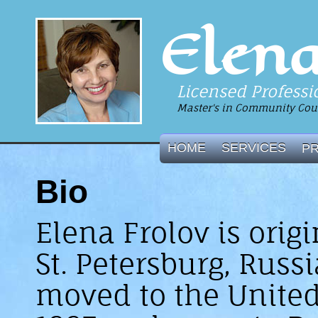
Elena
Licensed Professi
Master's in Community Coun
HOME
SERVICES
P
Bio
Elena Frolov is orig
St. Petersburg, Russi
moved to the United