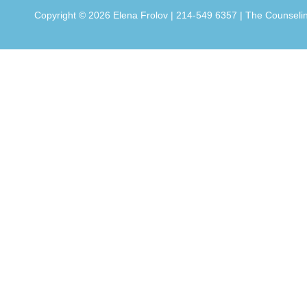
Copyright ©
2026 Elena Frolov | 214-549 6357 | The Counseling