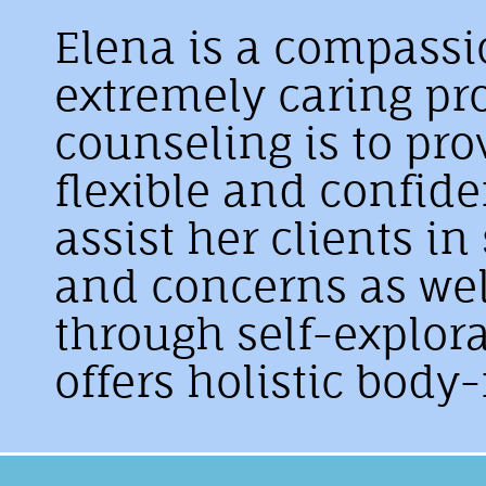
Elena is a compassi
extremely caring pro
counseling is to pro
flexible and confid
assist her clients i
and concerns as wel
through self-explor
offers holistic body