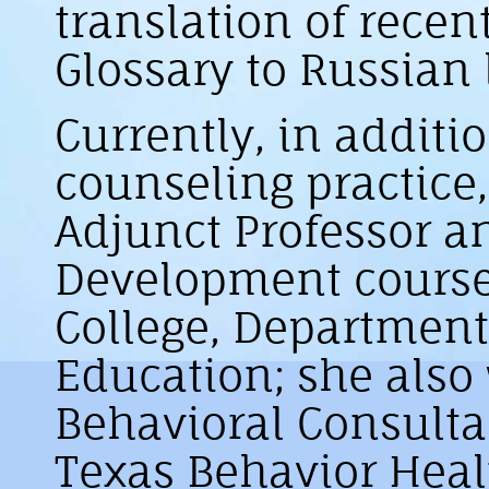
translation of recen
Glossary to Russian
Currently, in additio
counseling practice,
Adjunct Professor 
Development course
College, Department
Education; she also
Behavioral Consulta
Texas Behavior Heal