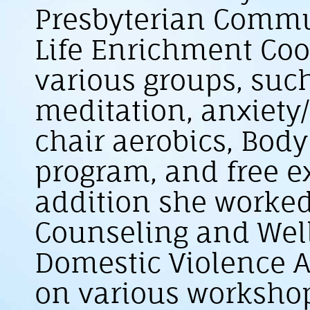
Presbyterian Commun
Life Enrichment Coor
various groups, suc
meditation, anxiety
chair aerobics, Bod
program, and free ex
addition she worked
Counseling and Wel
Domestic Violence A
on various worksho