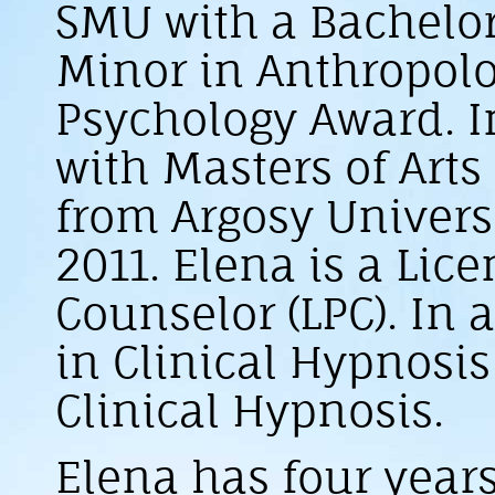
SMU with a Bachelor
Minor in Anthropolo
Psychology Award. I
with Masters of Art
from Argosy Universi
2011. Elena is a Lic
Counselor (LPC). In a
in Clinical Hypnosis
Clinical Hypnosis.
Elena has four years